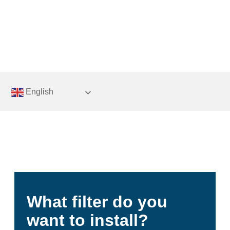
Skip
to
content
English
What filter do you
want to install?