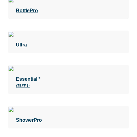
BottlePro
Ultra
Essential *
(TAPP 1)
ShowerPro