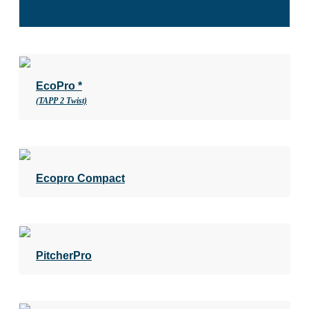
EcoPro *
(TAPP 2 Twist)
Ecopro Compact
PitcherPro